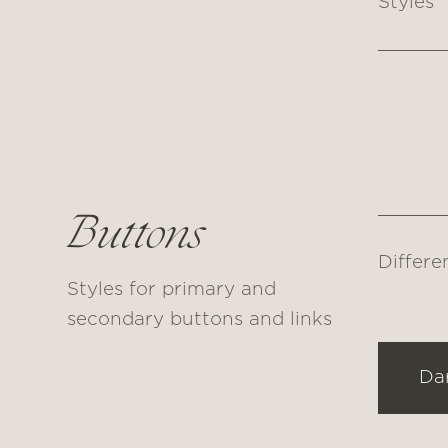
Styles
Buttons
Differe
Styles for primary and
secondary buttons and links
Da