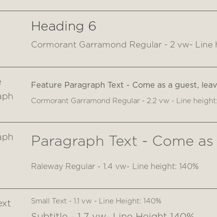
Heading 6
Cormorant Garramond Regular - 2 vw- Line 
e
Feature Paragraph Text - Come as a guest, leave
aph
Cormorant Garramond Regular - 2.2 vw - Line height
aph
Paragraph Text - Come as a
Raleway Regular - 1.4 vw- Line height: 140%
Small Text - 1.1 vw - Line Height: 140%
ext