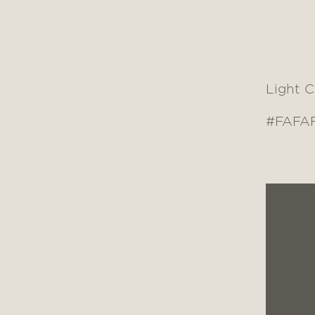
Light 
#FAFA