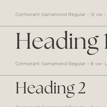
Cormorant Garramond Regular - 12 vw - 
Heading 
Cormorant Garramond Regular - 8 vw- L
Heading 2