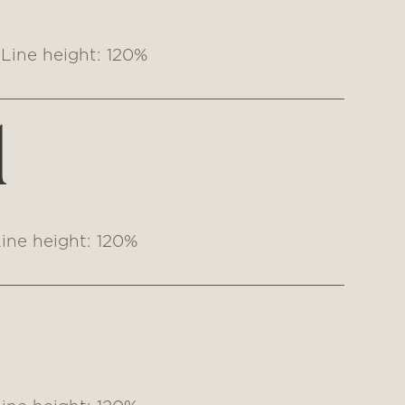
Line height: 120%
1
ine height: 120%