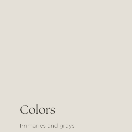
Colors
Primaries and grays