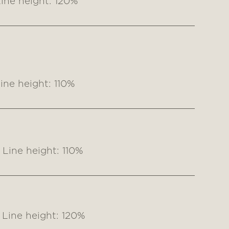
ine height: 120%
ne height: 110%
Line height: 110%
Line height: 120%