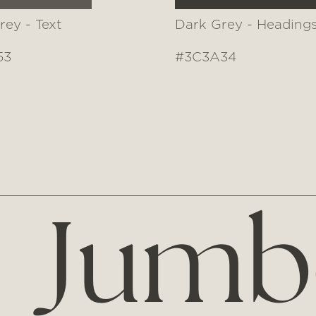
rey - Text
Dark Grey - Heading
53
#3C3A34
Jumb