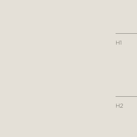
H1
H2