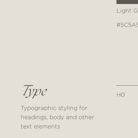
Light G
#5C5A
Type
H0
Typographic styling for
headings, body and other
text elements