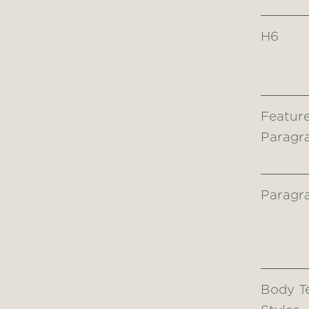
H6
Featur
Paragr
Paragr
Body T