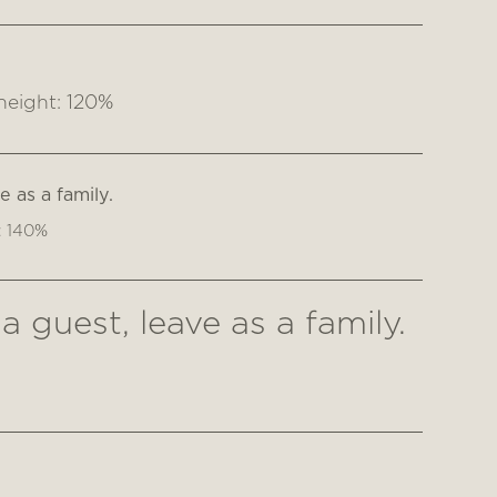
height: 120%
 as a family.
: 140%
 guest, leave as a family.