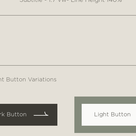
Subtitle - 1.7 vw- Line Height 140%
nt Button Variations
rk Button
Light Button