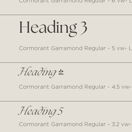
Cormorant Garramond Regular - 6 vw- L
Heading 3
Cormorant Garramond Regular - 5 vw- Li
Heading 4
Cormorant Garramond Regular - 4.5 vw- 
Heading 5
Cormorant Garramond Regular - 3.2 vw- 