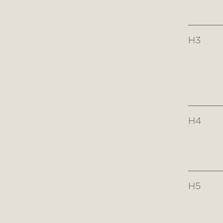
H3
H4
H5