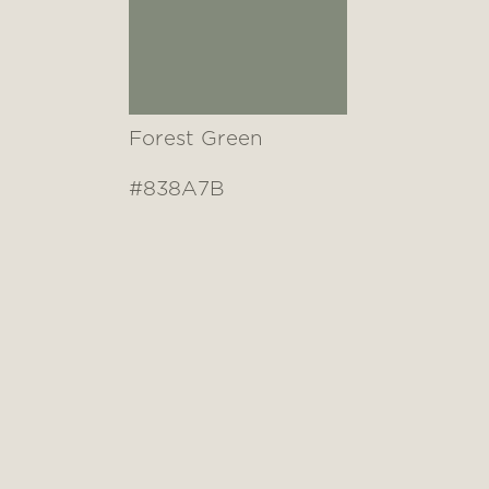
Forest Green
#838A7B