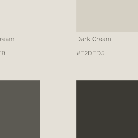
Cream
Dark Cream
F8
#E2DED5